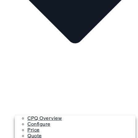
CPQ Overview
Configure
Price
Quote