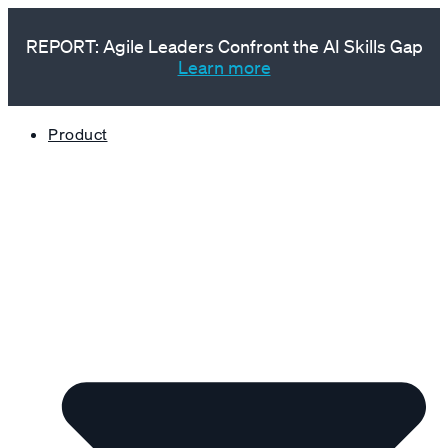
REPORT: Agile Leaders Confront the AI Skills Gap
Learn more
Product