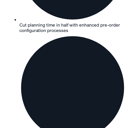
Cut planning time in half with enhanced pre-order
configuration processes