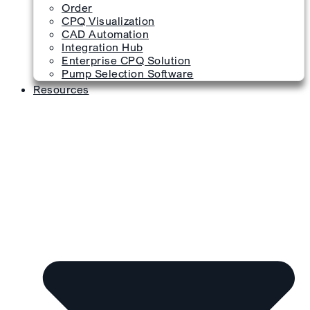
Order
CPQ Visualization
CAD Automation
Integration Hub
Enterprise CPQ Solution
Pump Selection Software
Resources