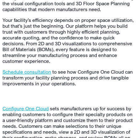
the visual configuration tools and 3D Floor Space Planning
capabilities that modern manufacturers need.
Your facility’s efficiency depends on proper space utilization,
but that’s just the beginning. Our platform helps you build
trust with customers through highly efficient planning,
accurate quoting, and the confidence to make quick
decisions. From 2D and 3D visualizations to comprehensive
Bill of Materials (BOMs), every feature is designed to
streamline your manufacturing process and enhance
customer experience.
Schedule consultation
to see how Configure One Cloud can
transform your facility planning process and drive tangible
improvements in your operations.
Configure One Cloud
sets manufacturers up for success by
enabling customers to configure their specialty products on
a user-friendly platform and customize them to their product
needs. Customers can make selections to their unique
specifications and needs, view a 2D and 3D visualization of
their configuration, make changes, and review BOMs all on