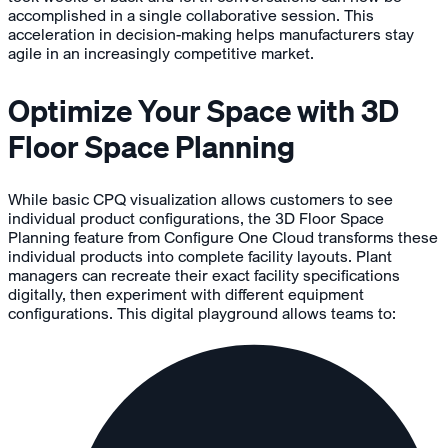
accomplished in a single collaborative session. This
acceleration in decision-making helps manufacturers stay
agile in an increasingly competitive market.
Optimize Your Space with 3D
Floor Space Planning
While basic CPQ visualization allows customers to see
individual product configurations, the 3D Floor Space
Planning feature from Configure One Cloud transforms these
individual products into complete facility layouts. Plant
managers can recreate their exact facility specifications
digitally, then experiment with different equipment
configurations. This digital playground allows teams to: