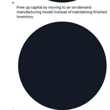
Free up capital by moving to an on-demand
manufacturing model instead of maintaining finished
inventory