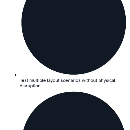
Test multiple layout scenarios without physical
disruption