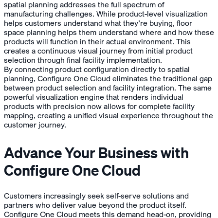
spatial planning addresses the full spectrum of
manufacturing challenges. While product-level visualization
helps customers understand what they’re buying, floor
space planning helps them understand where and how these
products will function in their actual environment. This
creates a continuous visual journey from initial product
selection through final facility implementation.
By connecting product configuration directly to spatial
planning, Configure One Cloud eliminates the traditional gap
between product selection and facility integration. The same
powerful visualization engine that renders individual
products with precision now allows for complete facility
mapping, creating a unified visual experience throughout the
customer journey.
Advance Your Business with
Configure One Cloud
Customers increasingly seek self-serve solutions and
partners who deliver value beyond the product itself.
Configure One Cloud meets this demand head-on, providing