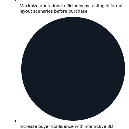
Maximize operational efficiency by testing different
layout scenarios before purchase
Increase buyer confidence with interactive 3D