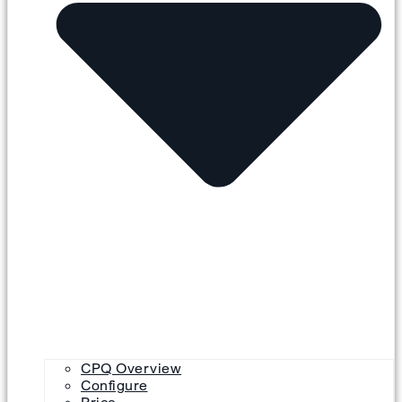
CPQ Overview
Configure