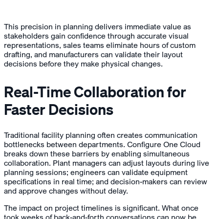
This precision in planning delivers immediate value as
stakeholders gain confidence through accurate visual
representations, sales teams eliminate hours of custom
drafting, and manufacturers can validate their layout
decisions before they make physical changes.
Real-Time Collaboration for
Faster Decisions
Traditional facility planning often creates communication
bottlenecks between departments. Configure One Cloud
breaks down these barriers by enabling simultaneous
collaboration. Plant managers can adjust layouts during live
planning sessions; engineers can validate equipment
specifications in real time; and decision-makers can review
and approve changes without delay.
The impact on project timelines is significant. What once
took weeks of back-and-forth conversations can now be