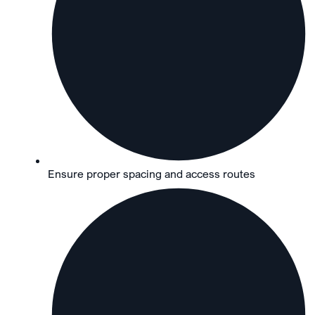
Ensure proper spacing and access routes