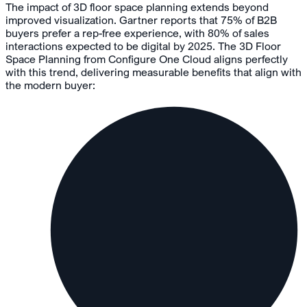
The impact of 3D floor space planning extends beyond
improved visualization. Gartner reports that 75% of B2B
buyers prefer a rep-free experience, with 80% of sales
interactions expected to be digital by 2025. The 3D Floor
Space Planning from Configure One Cloud aligns perfectly
with this trend, delivering measurable benefits
that align with
the modern buyer
: