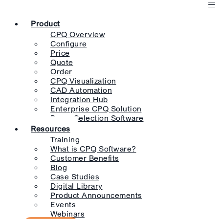
Product
CPQ Overview
Configure
Price
Quote
Order
CPQ Visualization
CAD Automation
Integration Hub
Enterprise CPQ Solution
Pump Selection Software
Resources
Training
What is CPQ Software?
Customer Benefits
Blog
Case Studies
Digital Library
Product Announcements
Events
Webinars