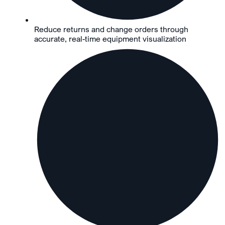
Reduce returns and change orders through
accurate, real-time equipment visualization