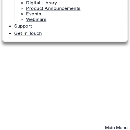
Digital Library
Product Announcements
Events
Webinars
Support
Get In Touch
Main Menu