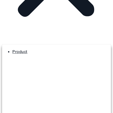
Product