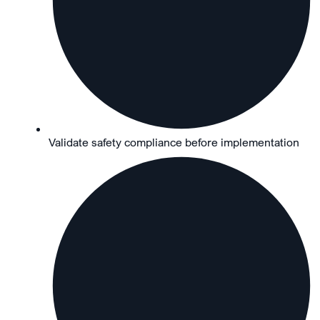
Validate safety compliance before implementation