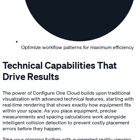
Optimize workflow patterns for maximum efficiency
Technical Capabilities That
Drive Results
The power of Configure One Cloud builds upon traditional
visualization with advanced technical features, starting with
real-time rendering that shows exactly how equipment fits
within your space. As you place equipment, precise
measurements and spacing calculations work alongside
intelligent collision detection to prevent costly placement
errors before they happen.
Take your planning further with augmented reality viewing