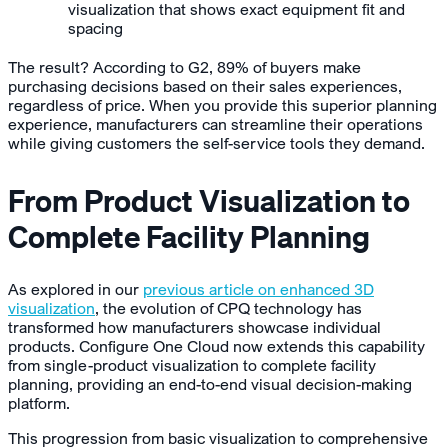
visualization that shows exact equipment fit and
spacing
The result? According to G2, 89% of buyers make
purchasing decisions based on their sales experiences,
regardless of price. When you provide this superior planning
experience, manufacturers can streamline their operations
while giving customers the self-service tools they demand.
From Product Visualization to
Complete Facility Planning
As explored in our
previous article on enhanced 3D
visualization
, the evolution of CPQ technology has
transformed how manufacturers showcase individual
products. Configure One Cloud now extends this capability
from single-product visualization to complete facility
planning, providing an end-to-end visual decision-making
platform.
This progression from basic visualization to comprehensive