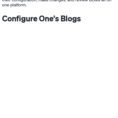
one platform.
Configure One's Blogs