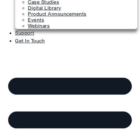
Case Studies
Digital Library
Product Announcements
Events
Webinars
Support
Get In Touch