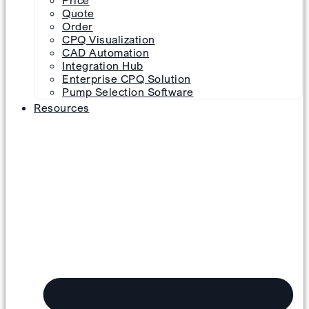
Price
Quote
Order
CPQ Visualization
CAD Automation
Integration Hub
Enterprise CPQ Solution
Pump Selection Software
Resources