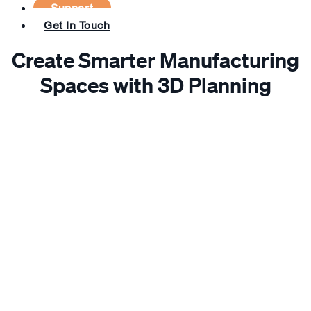
Support
Get In Touch
Create Smarter Manufacturing
Spaces with 3D Planning