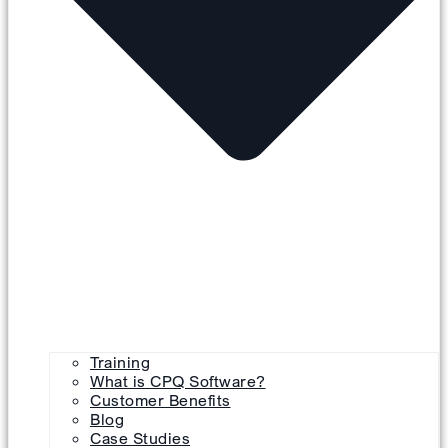
Training
What is CPQ Software?
Customer Benefits
Blog
Case Studies