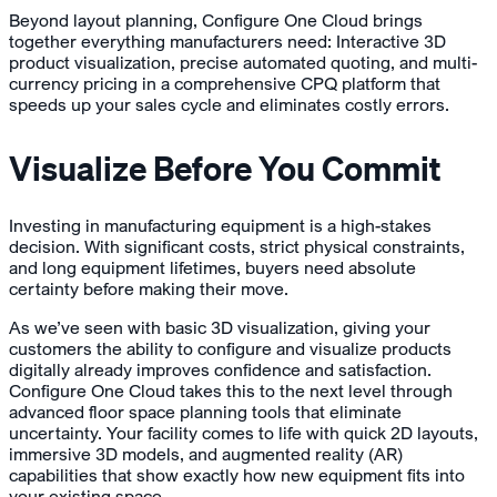
Beyond layout planning, Configure One Cloud brings
together everything manufacturers need: Interactive 3D
product visualization, precise automated quoting, and multi-
currency pricing in a comprehensive CPQ platform that
speeds up your sales cycle and eliminates costly errors.
Visualize Before You Commit
Investing in manufacturing equipment is a high-stakes
decision. With significant costs, strict physical constraints,
and long equipment lifetimes, buyers need absolute
certainty before making their move.
As we’ve seen with basic 3D visualization, giving your
customers the ability to configure and visualize products
digitally already improves confidence and satisfaction.
Configure One Cloud takes this to the next level through
advanced floor space planning tools that eliminate
uncertainty. Your facility comes to life with quick 2D layouts,
immersive 3D models, and augmented reality (AR)
capabilities that show exactly how new equipment fits into
your existing space.