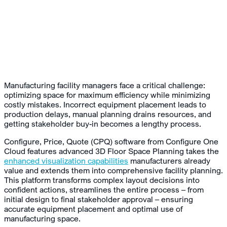
Manufacturing facility managers face a critical challenge:
optimizing space for maximum efficiency while minimizing
costly mistakes. Incorrect equipment placement leads to
production delays, manual planning drains resources, and
getting stakeholder buy-in becomes a lengthy process.
Configure, Price, Quote (CPQ) software from Configure One
Cloud features advanced 3D Floor Space Planning takes the
enhanced visualization capabilities
manufacturers already
value and extends them into comprehensive facility planning.
This platform transforms complex layout decisions into
confident actions, streamlines the entire process – from
initial design to final stakeholder approval – ensuring
accurate equipment placement and optimal use of
manufacturing space.