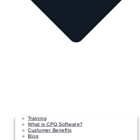
Training
What is CPQ Software?
Customer Benefits
Blog