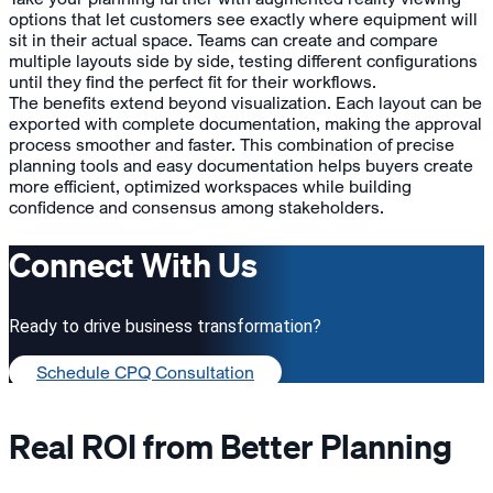
options that let customers see exactly where equipment will
sit in their actual space. Teams can create and compare
multiple layouts side by side, testing different configurations
until they find the perfect fit for their workflows.
The benefits extend beyond visualization. Each layout can be
exported with complete documentation, making the approval
process smoother and faster. This combination of precise
planning tools and easy documentation helps buyers create
more efficient, optimized workspaces while building
confidence and consensus among stakeholders.
Connect With Us
Ready to drive business transformation?
Schedule CPQ Consultation
Real ROI from Better Planning