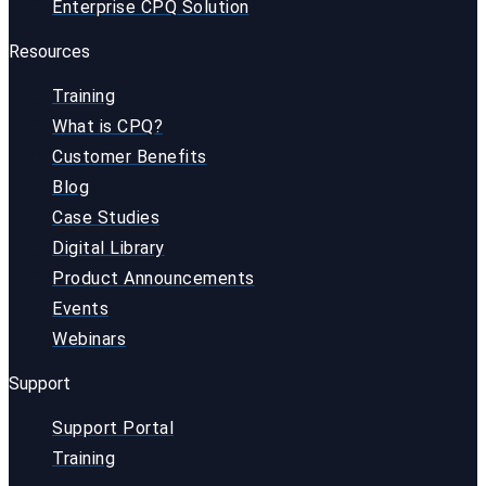
Enterprise CPQ Solution
Resources
Training
What is CPQ?
Customer Benefits
Blog
Case Studies
Digital Library
Product Announcements
Events
Webinars
Support
Support Portal
Training