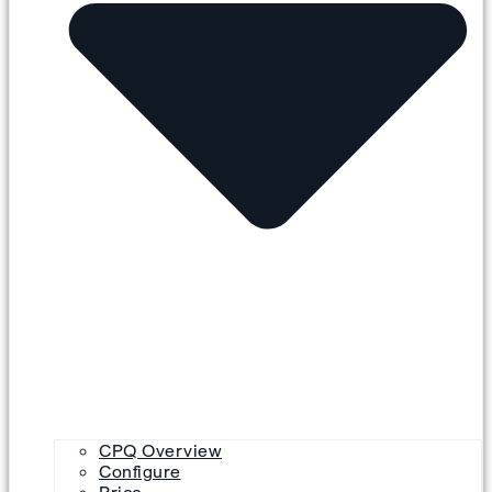
CPQ Overview
Configure