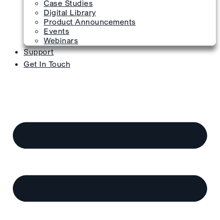
Case Studies
Digital Library
Product Announcements
Events
Webinars
Support
Get In Touch