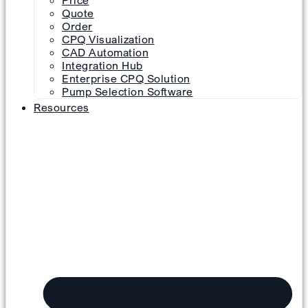
Price
Quote
Order
CPQ Visualization
CAD Automation
Integration Hub
Enterprise CPQ Solution
Pump Selection Software
Resources