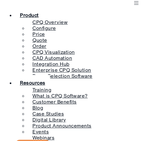
Product
CPQ Overview
Configure
Price
Quote
Order
CPQ Visualization
CAD Automation
Integration Hub
Enterprise CPQ Solution
Pump Selection Software
Resources
Training
What is CPQ Software?
Customer Benefits
Blog
Case Studies
Digital Library
Product Announcements
Events
Webinars