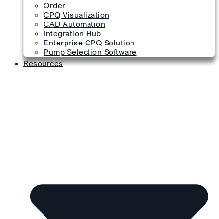
Order
CPQ Visualization
CAD Automation
Integration Hub
Enterprise CPQ Solution
Pump Selection Software
Resources