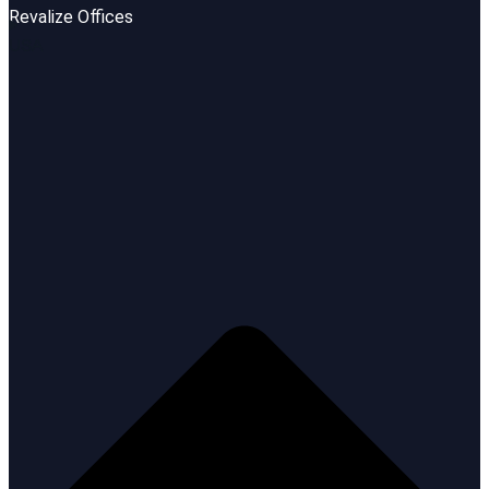
Revalize Offices
USA