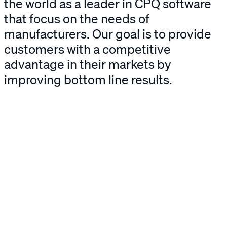
the world as a leader in CPQ software
that focus on the needs of
manufacturers. Our goal is to provide
customers with a competitive
advantage in their markets by
improving bottom line results.