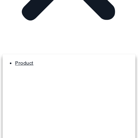
Product