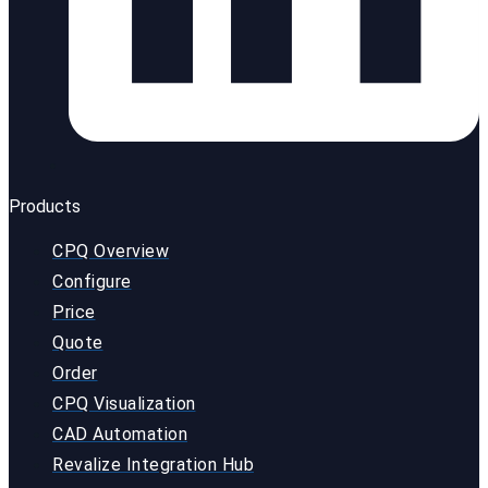
Products
CPQ Overview
Configure
Price
Quote
Order
CPQ Visualization
CAD Automation
Revalize Integration Hub