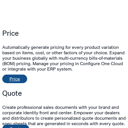
Price
Automatically generate pricing for every product variation
based on items, cost, or other factors of your choice. Expand
your business globally with multi-currency bills-of-materials
(BOM) pricing. Manage your pricing in Configure One Cloud
or integrate with your ERP system.
Price
Quote
Create professional sales documents with your brand and
corporate identity front and center. Empower your dealers
and distributors to create personalized quote documents and
spec sheets that are generated in seconds with every quote.