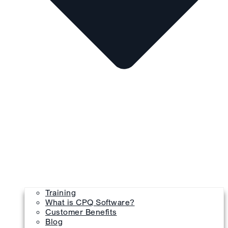
Training
What is CPQ Software?
Customer Benefits
Blog