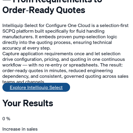
Order‑Ready Quotes
Intelliquip Select for Configure One Cloud is a selection‑first
SCPQ platform built specifically for fluid handling
manufacturers. It embeds proven pump-selection logic
directly into the quoting process, ensuring technical
accuracy at every step.
Capture application requirements once and let selection
drive configuration, pricing, and quoting in one continuous
workflow — with no re‑entry or spreadsheets. The result:
order‑ready quotes in minutes, reduced engineering
dependency, and consistent, governed quoting across sales
teams and channels.
Explore Intelliquip Select
Your Results
0
%
Increase in sales