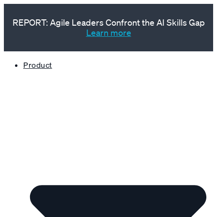
REPORT: Agile Leaders Confront the AI Skills Gap
Learn more
Product