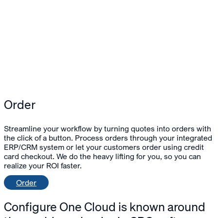
Order
Streamline your workflow by turning quotes into orders with
the click of a button. Process orders through your integrated
ERP/CRM system or let your customers order using credit
card checkout. We do the heavy lifting for you, so you can
realize your ROI faster.
Order
Configure One Cloud
is known around