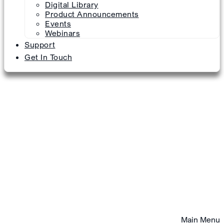
Digital Library
Product Announcements
Events
Webinars
Support
Get In Touch
Main Menu