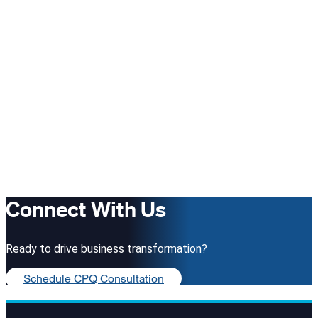
Connect With Us
Ready to drive business transformation?
Schedule CPQ Consultation