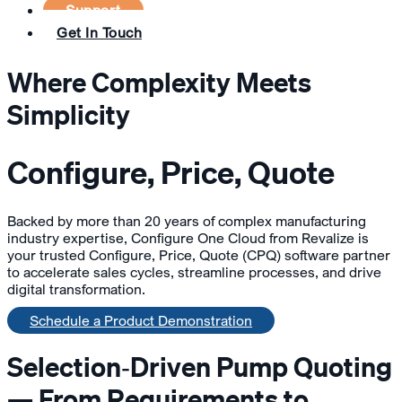
Support
Get In Touch
Where Complexity Meets
Simplicity
Configure, Price, Quote
Backed by more than 20 years of complex manufacturing
industry expertise, Configure One Cloud from Revalize is
your trusted Configure, Price, Quote (CPQ) software partner
to accelerate sales cycles, streamline processes, and drive
digital transformation.
Schedule a Product Demonstration
Selection‑Driven Pump Quoting
— From Requirements to