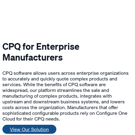
CPQ for Enterprise
Manufacturers
CPQ software allows users across enterprise organizations
to accurately and quickly quote complex products and
services. While the benefits of CPQ software are
widespread, our platform streamlines the sale and
manufacturing of complex products, integrates with
upstream and downstream business systems, and lowers
costs across the organization. Manufacturers that offer
sophisticated configurable products rely on Configure One
Cloud for their CPQ needs.
View Our Solution