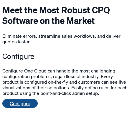
Meet the Most Robust CPQ
Software on the Market
Eliminate errors, streamline sales workflows, and deliver
quotes faster
Configure
Configure One Cloud can handle the most challenging
configuration problems, regardless of industry. Every
product is configured on-the-fly and customers can see live
visualizations of their selections. Easily define rules for each
product using the point-and-click admin setup.
Configure