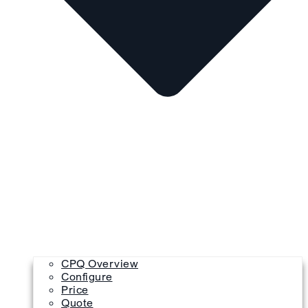
CPQ Overview
Configure
Price
Quote