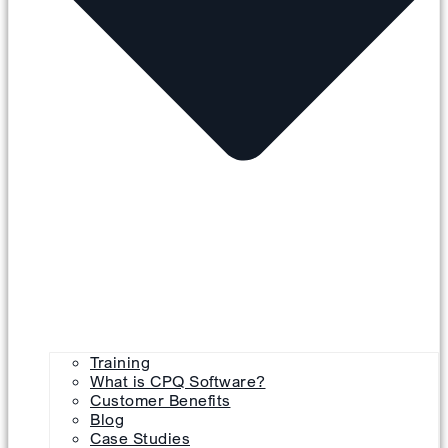
Training
What is CPQ Software?
Customer Benefits
Blog
Case Studies