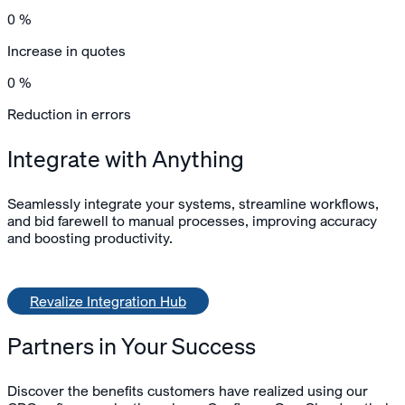
0
%
Increase in quotes
0
%
Reduction in errors
Integrate with Anything
Seamlessly integrate your systems, streamline workflows,
and bid farewell to manual processes, improving accuracy
and boosting productivity.
Revalize Integration Hub
Partners in Your Success
Discover the benefits customers have realized using our