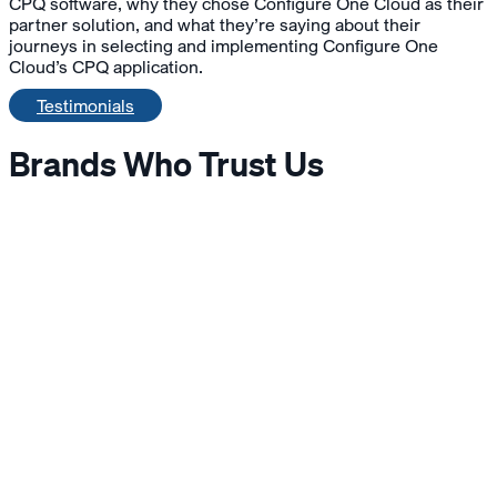
CPQ software, why they chose Configure One Cloud as their
partner solution, and what they’re saying about their
journeys in selecting and implementing Configure One
Cloud’s CPQ application.
Testimonials
Brands Who Trust Us