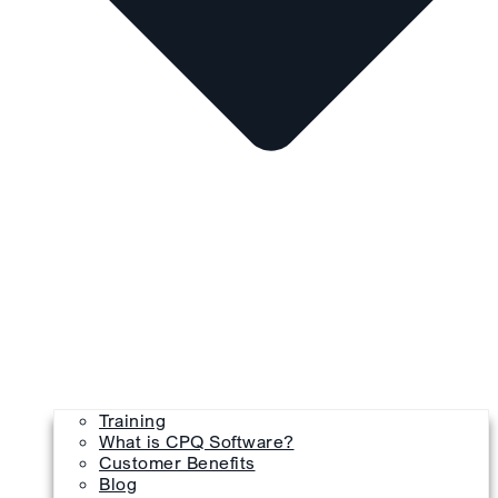
Training
What is CPQ Software?
Customer Benefits
Blog