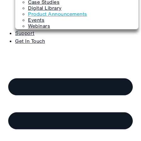
Case Studies
Digital Library
Product Announcements
Events
Webinars
Support
Get In Touch