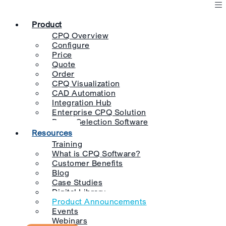
Product
CPQ Overview
Configure
Price
Quote
Order
CPQ Visualization
CAD Automation
Integration Hub
Enterprise CPQ Solution
Pump Selection Software
Resources
Training
What is CPQ Software?
Customer Benefits
Blog
Case Studies
Digital Library
Product Announcements
Events
Webinars