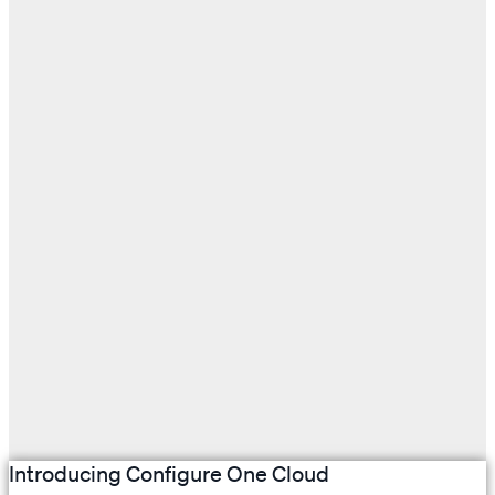
Introducing Configure One Cloud