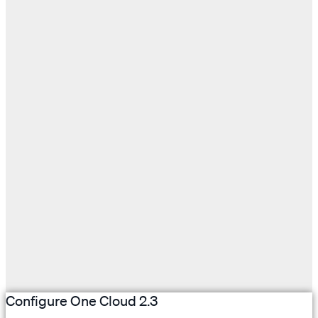
Configure One Cloud 2.3