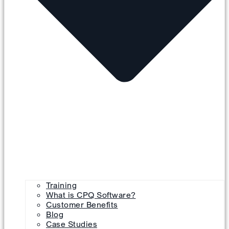
Training
What is CPQ Software?
Customer Benefits
Blog
Case Studies