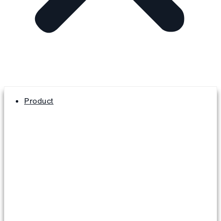
Product