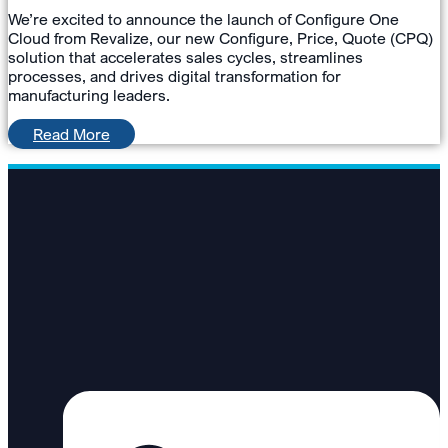
We’re excited to announce the launch of Configure One
Cloud from Revalize, our new Configure, Price, Quote (CPQ)
solution that accelerates sales cycles, streamlines
processes, and drives digital transformation for
manufacturing leaders.
Read More