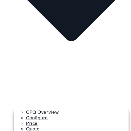
CPQ Overview
Configure
Price
Quote