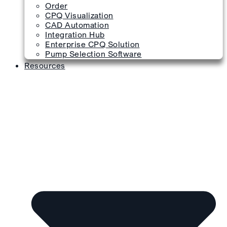
Order
CPQ Visualization
CAD Automation
Integration Hub
Enterprise CPQ Solution
Pump Selection Software
Resources