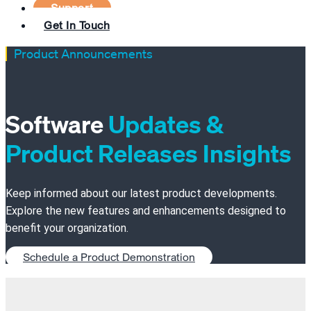
Support
Get In Touch
Product Announcements
Software
Updates &
Product Releases Insights
Keep informed about our latest product developments.
Explore the new features and enhancements designed to
benefit your organization.
Schedule a Product Demonstration