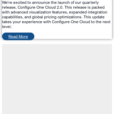
We’re excited to announce the launch of our quarterly
release, Configure One Cloud 2.0. This release is packed
with advanced visualization features, expanded integration
capabilities, and global pricing optimizations. This update
takes your experience with Configure One Cloud to the next
level.
Read More