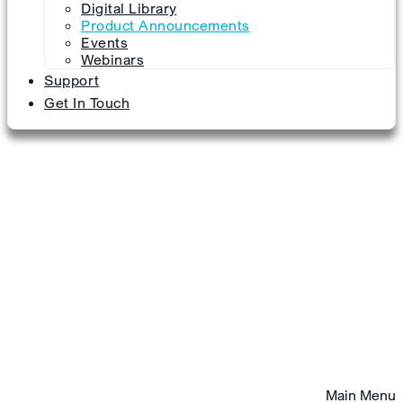
Digital Library
Product Announcements
Events
Webinars
Support
Get In Touch
Main Menu