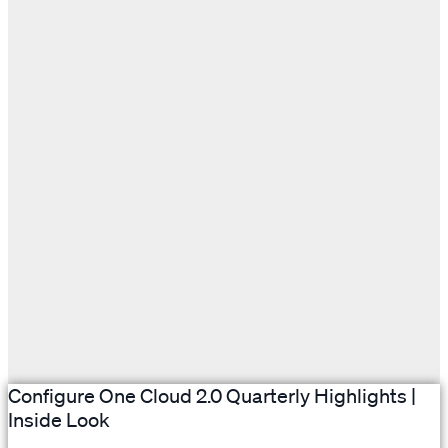
Configure One Cloud 2.0 Quarterly Highlights |
Inside Look