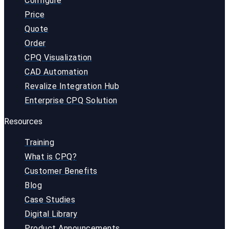
Configure
Price
Quote
Order
CPQ Visualization
CAD Automation
Revalize Integration Hub
Enterprise CPQ Solution
Resources
Training
What is CPQ?
Customer Benefits
Blog
Case Studies
Digital Library
Product Announcements