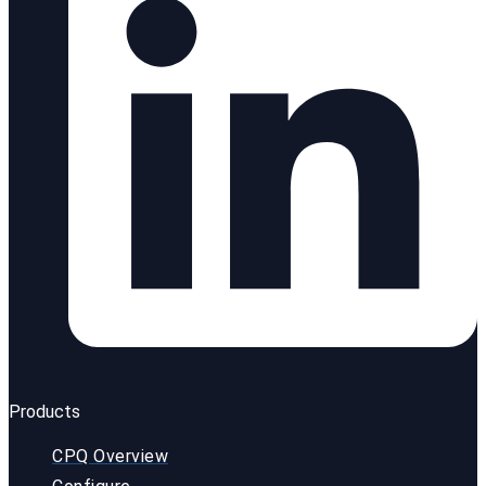
Products
CPQ Overview