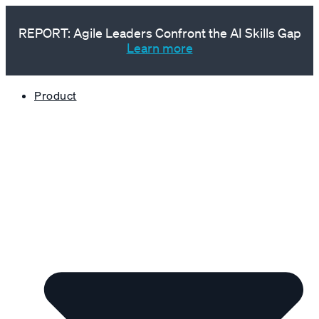
REPORT: Agile Leaders Confront the AI Skills Gap
Learn more
Product