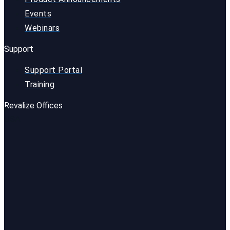
Events
Webinars
Support
Support Portal
Training
Revalize Offices
USA