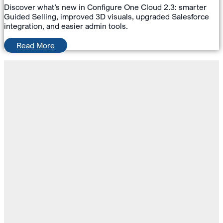
Discover what’s new in Configure One Cloud 2.3: smarter
Guided Selling, improved 3D visuals, upgraded Salesforce
integration, and easier admin tools.
Read More