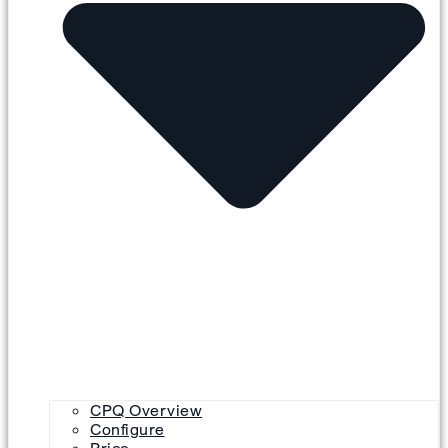
CPQ Overview
Configure