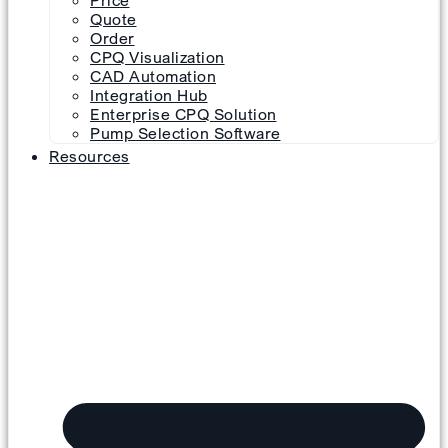
Price
Quote
Order
CPQ Visualization
CAD Automation
Integration Hub
Enterprise CPQ Solution
Pump Selection Software
Resources