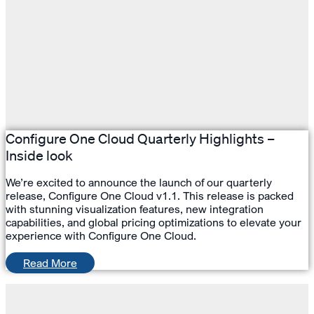
Configure One Cloud Quarterly Highlights –
Inside look
We’re excited to announce the launch of our quarterly
release, Configure One Cloud v1.1. This release is packed
with stunning visualization features, new integration
capabilities, and global pricing optimizations to elevate your
experience with Configure One Cloud.
Read More