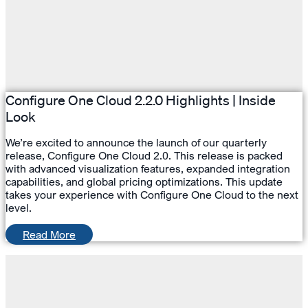
Configure One Cloud 2.2.0 Highlights | Inside
Look
We’re excited to announce the launch of our quarterly
release, Configure One Cloud 2.0. This release is packed
with advanced visualization features, expanded integration
capabilities, and global pricing optimizations. This update
takes your experience with Configure One Cloud to the next
level.
Read More