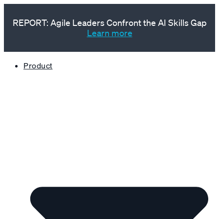
REPORT: Agile Leaders Confront the AI Skills Gap
Learn more
Product