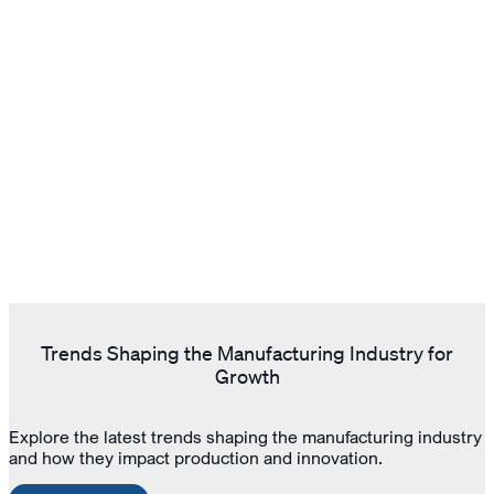
Trends Shaping the Manufacturing Industry for
Growth
Explore the latest trends shaping the manufacturing industry
and how they impact production and innovation.