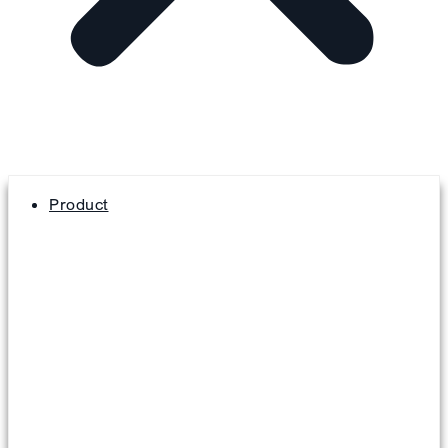
Product