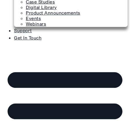
Case Studies
Digital Library
Product Announcements
Events
Webinars
Support
Get In Touch