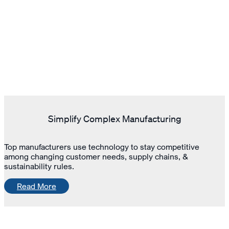
Simplify Complex Manufacturing
Top manufacturers use technology to stay competitive
among changing customer needs, supply chains, &
sustainability rules.
Read More