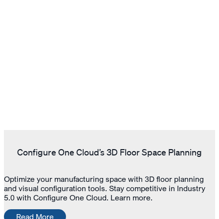
Configure One Cloud’s 3D Floor Space Planning
Optimize your manufacturing space with 3D floor planning
and visual configuration tools. Stay competitive in Industry
5.0 with Configure One Cloud. Learn more.
Read More