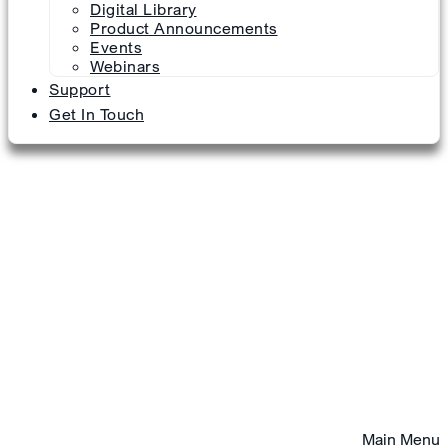
Digital Library
Product Announcements
Events
Webinars
Support
Get In Touch
Main Menu