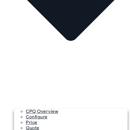
CPQ Overview
Configure
Price
Quote