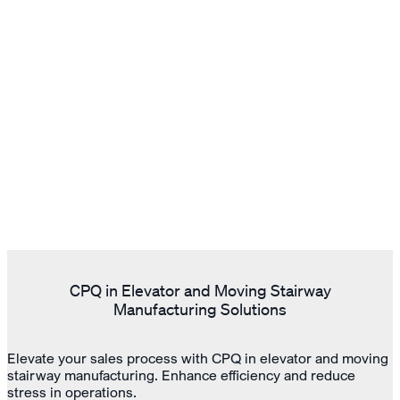
CPQ in Elevator and Moving Stairway
Manufacturing Solutions
Elevate your sales process with CPQ in elevator and moving
stairway manufacturing. Enhance efficiency and reduce
stress in operations.