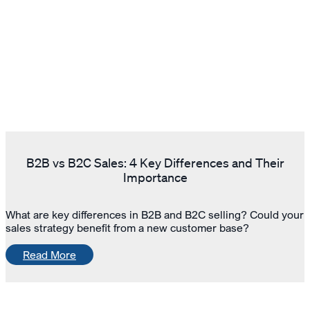
B2B vs B2C Sales: 4 Key Differences and Their
Importance
What are key differences in B2B and B2C selling? Could your
sales strategy benefit from a new customer base?
Read More