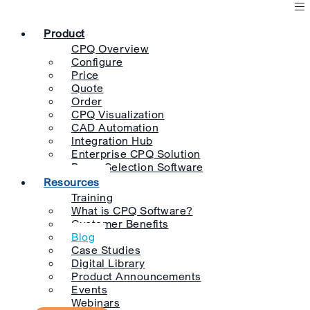
Product
CPQ Overview
Configure
Price
Quote
Order
CPQ Visualization
CAD Automation
Integration Hub
Enterprise CPQ Solution
Pump Selection Software
Resources
Training
What is CPQ Software?
Customer Benefits
Blog
Case Studies
Digital Library
Product Announcements
Events
Webinars