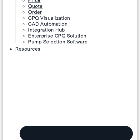
Price
Quote
Order
CPQ Visualization
CAD Automation
Integration Hub
Enterprise CPQ Solution
Pump Selection Software
Resources