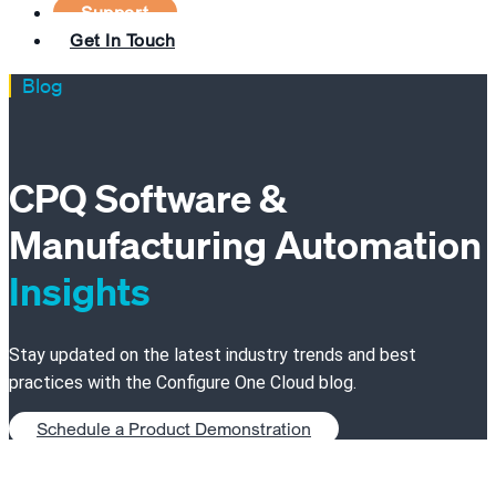
Support
Get In Touch
Blog
CPQ Software &
Manufacturing Automation
Insights
Stay updated on the latest industry trends and best
practices with the Configure One Cloud blog.
Schedule a Product Demonstration