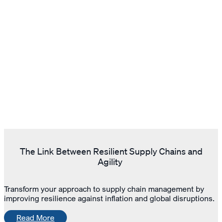
The Link Between Resilient Supply Chains and
Agility
Transform your approach to supply chain management by
improving resilience against inflation and global disruptions.
Read More