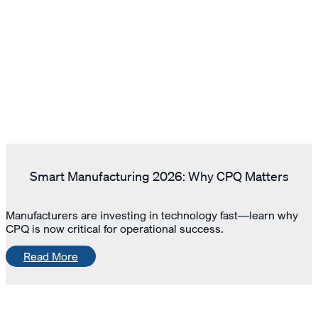
Smart Manufacturing 2026: Why CPQ Matters
Manufacturers are investing in technology fast—learn why
CPQ is now critical for operational success.
Read More