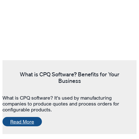
What is CPQ Software? Benefits for Your
Business
What is CPQ software? It's used by manufacturing
companies to produce quotes and process orders for
configurable products.
Read More