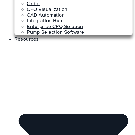
Order
CPQ Visualization
CAD Automation
Integration Hub
Enterprise CPQ Solution
Pump Selection Software
Resources