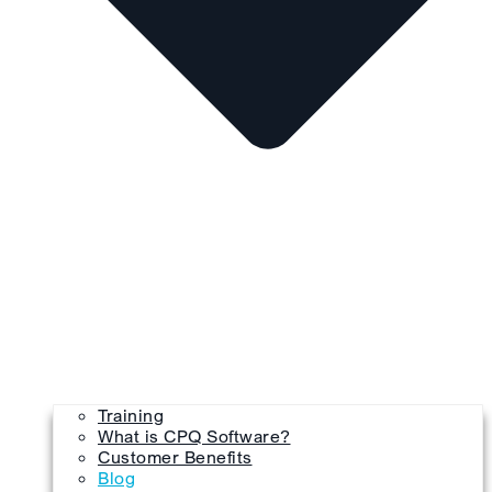
Training
What is CPQ Software?
Customer Benefits
Blog