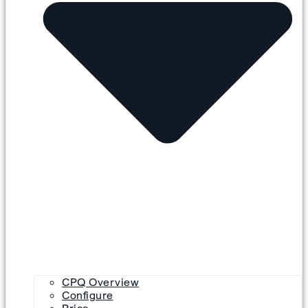
CPQ Overview
Configure