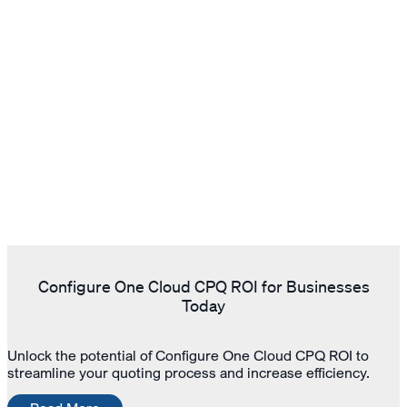
Configure One Cloud CPQ ROI for Businesses
Today
Unlock the potential of Configure One Cloud CPQ ROI to
streamline your quoting process and increase efficiency.