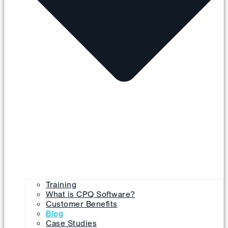
Training
What is CPQ Software?
Customer Benefits
Blog
Case Studies