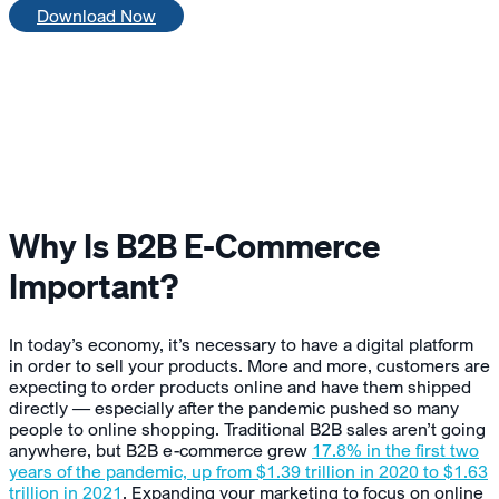
Download Now
Why Is B2B E-Commerce
Important?
In today’s economy, it’s necessary to have a digital platform
in order to sell your products. More and more, customers are
expecting to order products online and have them shipped
directly — especially after the pandemic pushed so many
people to online shopping. Traditional B2B sales aren’t going
anywhere, but B2B e-commerce grew
17.8% in the first two
years of the pandemic, up from $1.39 trillion in 2020 to $1.63
trillion in 2021
. Expanding your marketing to focus on online