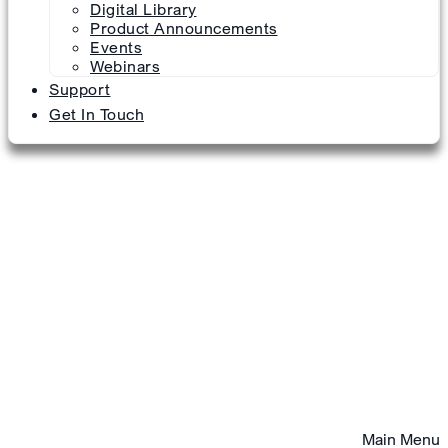
Digital Library
Product Announcements
Events
Webinars
Support
Get In Touch
Main Menu