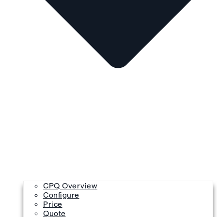
CPQ Overview
Configure
Price
Quote