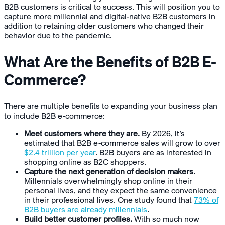
B2B customers is critical to success. This will position you to
capture more millennial and digital-native B2B customers in
addition to retaining older customers who changed their
behavior due to the pandemic.
What Are the Benefits of B2B E-
Commerce?
There are multiple benefits to expanding your business plan
to include B2B e-commerce:
Meet customers where they are.
By 2026, it’s
estimated that B2B e-commerce sales will grow to over
$2.4 trillion per year
. B2B buyers are as interested in
shopping online as B2C shoppers.
Capture the next generation of decision makers.
Millennials overwhelmingly shop online in their
personal lives, and they expect the same convenience
in their professional lives. One study found that
73% of
B2B buyers are already millennials
.
Build better customer profiles.
With so much now