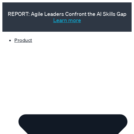
REPORT: Agile Leaders Confront the AI Skills Gap
Learn more
Product