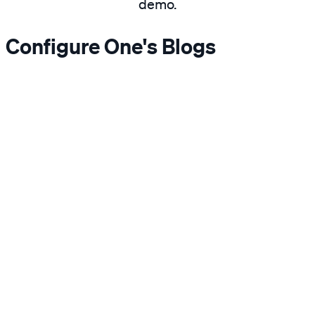
demo.
Configure One's Blogs