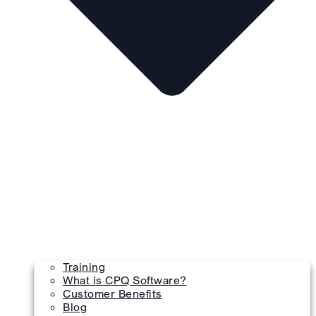
Training
What is CPQ Software?
Customer Benefits
Blog