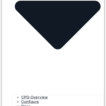
CPQ Overview
Configure