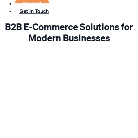
Support
Get In Touch
B2B E-Commerce Solutions for
Modern Businesses