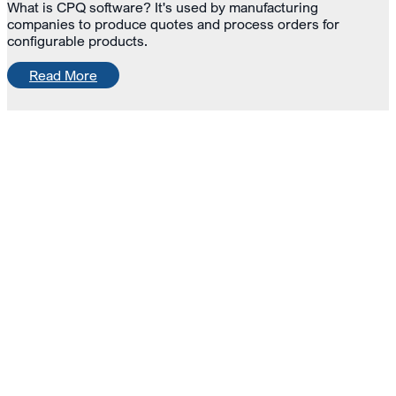
What is CPQ software? It's used by manufacturing
companies to produce quotes and process orders for
configurable products.
Read More