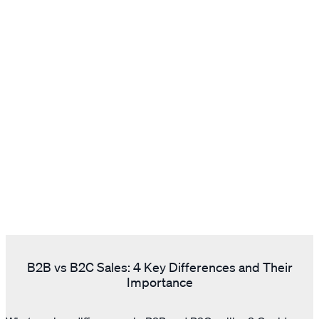
B2B vs B2C Sales: 4 Key Differences and Their
Importance