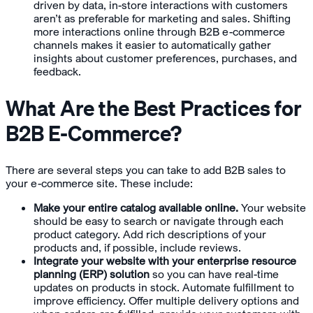
driven by data, in-store interactions with customers
aren’t as preferable for marketing and sales. Shifting
more interactions online through B2B e-commerce
channels makes it easier to automatically gather
insights about customer preferences, purchases, and
feedback.
What Are the Best Practices for
B2B E-Commerce?
There are several steps you can take to add B2B sales to
your e-commerce site. These include:
Make your entire catalog available online.
Your website
should be easy to search or navigate through each
product category. Add rich descriptions of your
products and, if possible, include reviews.
Integrate your website with your enterprise resource
planning (ERP) solution
so you can have real-time
updates on products in stock. Automate fulfillment to
improve efficiency. Offer multiple delivery options and