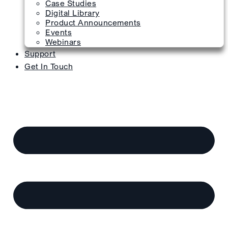
Case Studies
Digital Library
Product Announcements
Events
Webinars
Support
Get In Touch