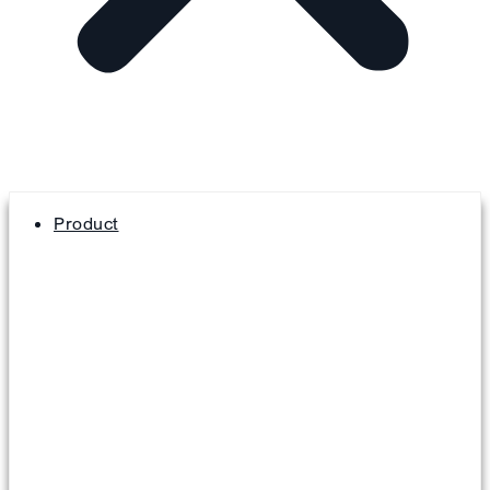
Product