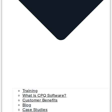
Training
What is CPQ Software?
Customer Benefits
Blog
Case Studies