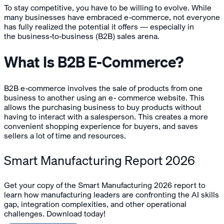
To stay competitive, you have to be willing to evolve. While
many businesses have embraced e-commerce, not everyone
has fully realized the potential it offers — especially in
the business-to-business (B2B) sales arena.
What Is B2B E-Commerce?
B2B e-commerce involves the sale of products from one
business to another using an e- commerce website. This
allows the purchasing business to buy products without
having to interact with a salesperson. This creates a more
convenient shopping experience for buyers, and saves
sellers a lot of time and resources.
Smart Manufacturing Report 2026
Get your copy of the Smart Manufacturing 2026 report to
learn how manufacturing leaders are confronting the AI skills
gap, integration complexities, and other operational
challenges. Download today!