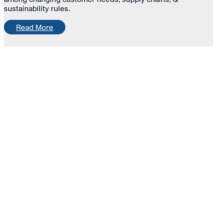
sustainability rules.
Read More