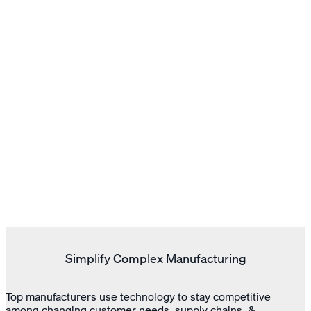
Simplify Complex Manufacturing
Top manufacturers use technology to stay competitive
among changing customer needs, supply chains, &