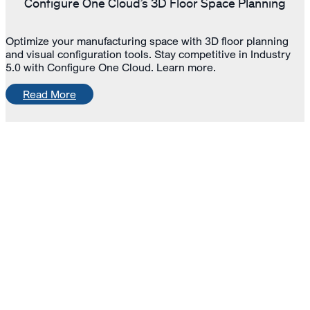
Configure One Cloud’s 3D Floor Space Planning
Optimize your manufacturing space with 3D floor planning
and visual configuration tools. Stay competitive in Industry
5.0 with Configure One Cloud. Learn more.
Read More