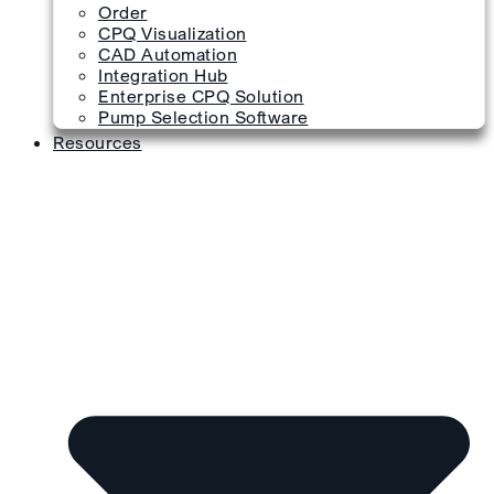
Order
CPQ Visualization
CAD Automation
Integration Hub
Enterprise CPQ Solution
Pump Selection Software
Resources