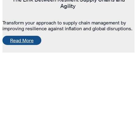
Agility
Transform your approach to supply chain management by
improving resilience against inflation and global disruptions.
Read More