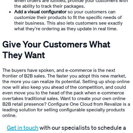
when orders are fulfilled, provide your customers with
the ability to track their packages.
Add a visual configurator
so your customers can
customize their products to fit the specific needs of
their business. This also lets customers see exactly
what they’re ordering as they update in real time.
Give Your Customers What
They Want
The buyers have spoken, and e-commerce is the next
frontier of B2B sales. The faster you adopt this new market,
the more you can realize its potential. Setting up shop online
now will also keep you ahead of the competition, and could
even move you to the head of the pack when e-commerce
overtakes traditional sales. Want to create your own online
B2B retail presence? Configure One Cloud from Revalize is a
leading solution for selling configurable specialty products
online.
Get in touch
with our specialists to schedule a