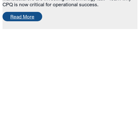
CPQ is now critical for operational success.
Read More