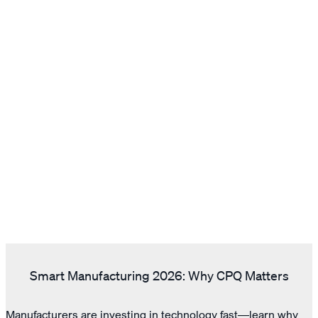
Smart Manufacturing 2026: Why CPQ Matters
Manufacturers are investing in technology fast—learn why