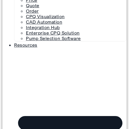
Price
Quote
Order
CPQ Visualization
CAD Automation
Integration Hub
Enterprise CPQ Solution
Pump Selection Software
Resources