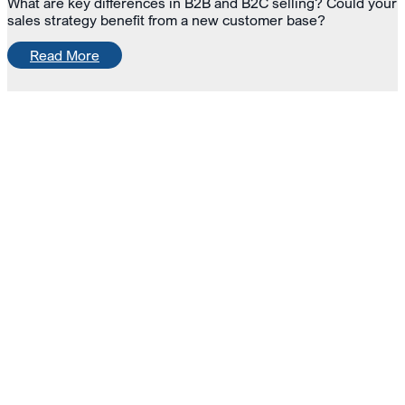
What are key differences in B2B and B2C selling? Could your
sales strategy benefit from a new customer base?
Read More