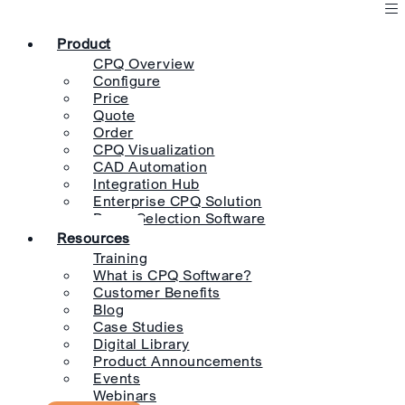
Product
CPQ Overview
Configure
Price
Quote
Order
CPQ Visualization
CAD Automation
Integration Hub
Enterprise CPQ Solution
Pump Selection Software
Resources
Training
What is CPQ Software?
Customer Benefits
Blog
Case Studies
Digital Library
Product Announcements
Events
Webinars