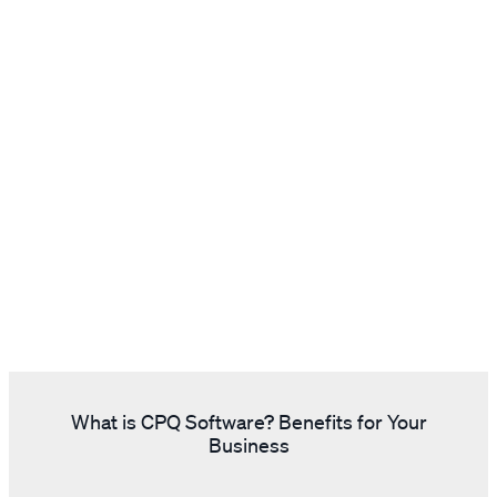
What is CPQ Software? Benefits for Your
Business