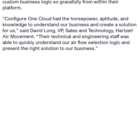
custom business logic so gracefully from within their
platform.
“Configure One Cloud had the horsepower, aptitude, and
knowledge to understand our business and create a solution
for us,” said David Long, VP, Sales and Technology, Hartzell
Air Movement. “Their technical and engineering staff was
able to quickly understand our air flow selection logic and
present the right solution to our business.”