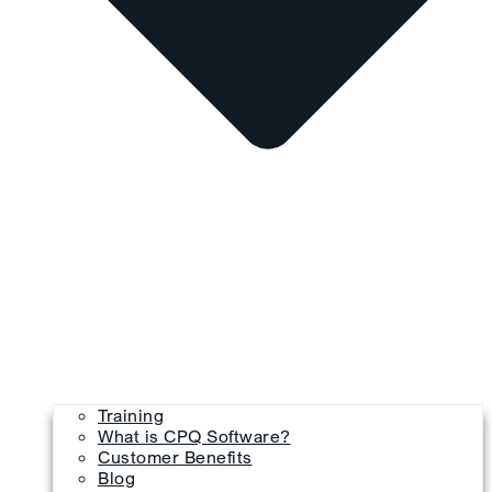
Training
What is CPQ Software?
Customer Benefits
Blog