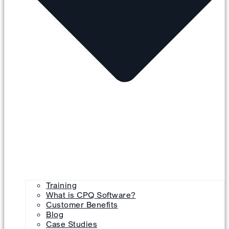
Training
What is CPQ Software?
Customer Benefits
Blog
Case Studies