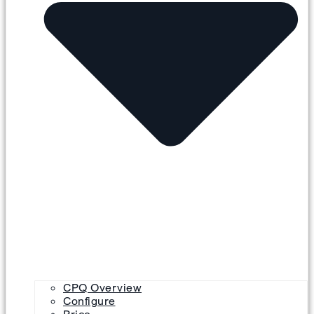
CPQ Overview
Configure