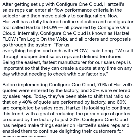
After getting set up with Configure One Cloud, Hartzell’s
sales reps can enter air flow performance criteria in the
selector and then move quickly to configuration. Now,
Hartzell has a fully featured online selection and configurator
tool called Hartzell FLOW — all powered by Configure One
Cloud. Internally, Configure One Cloud is known as Hartzell
FLOW (Fan Logic On the Web), and all orders and proposals
go through the system. “For us,
everything begins and ends with FLOW,” said Long. “We sell
through independent sales reps and defined territories.
Being the easiest, fastest manufacturer for our sales reps is
important so that they can create a quote at any time on any
day without needing to check with our factories.”
Before implementing Configure One Cloud, 70% of Hartzell’s
quotes were entered by the factory, and 30% were entered
by sales reps. Today, they’ve been able to shift that ratio so
that only 40% of quote are performed by factory, and 60%
are completed by sales reps. Hartzell is looking to continue
this trend, with a goal of reducing the percentage of quotes
produced by the factory to just 20%. Configure One Cloud
has helped make things easier on Hartzell’s sales reps and
enabled them to continue delighting their customers for
many years to come.