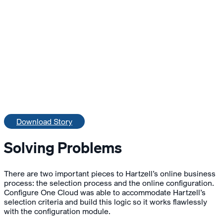
Download Story
Solving Problems
There are two important pieces to Hartzell’s online business
process: the selection process and the online configuration.
Configure One Cloud was able to accommodate Hartzell’s
selection criteria and build this logic so it works flawlessly
with the configuration module.