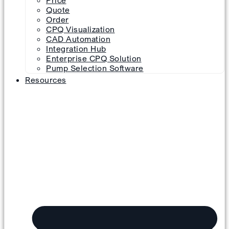
Price
Quote
Order
CPQ Visualization
CAD Automation
Integration Hub
Enterprise CPQ Solution
Pump Selection Software
Resources