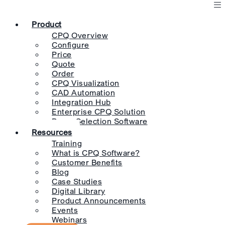
Product
CPQ Overview
Configure
Price
Quote
Order
CPQ Visualization
CAD Automation
Integration Hub
Enterprise CPQ Solution
Pump Selection Software
Resources
Training
What is CPQ Software?
Customer Benefits
Blog
Case Studies
Digital Library
Product Announcements
Events
Webinars