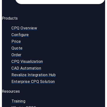
Products
CPQ Overview
Configure
Price
Quote
Order
CPQ Visualization
CAD Automation
Revalize Integration Hub
Enterprise CPQ Solution
Resources
Training