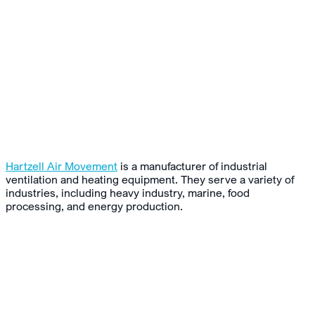
Hartzell Air Movement
is a manufacturer of industrial
ventilation and heating equipment. They serve a variety of
industries, including heavy industry, marine, food
processing, and energy production.