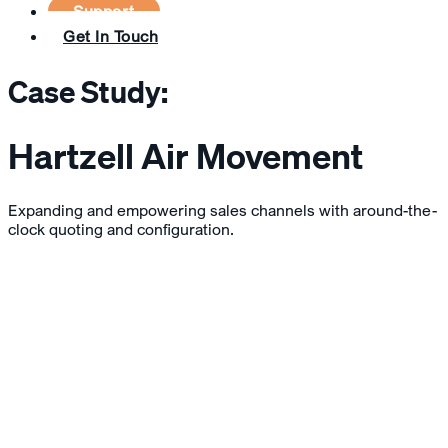
Support
Get In Touch
Case Study:
Hartzell Air Movement
Expanding and empowering sales channels with around-the-
clock quoting and configuration.