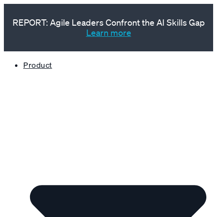
REPORT: Agile Leaders Confront the AI Skills Gap
Learn more
Product