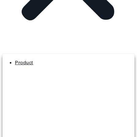
Product