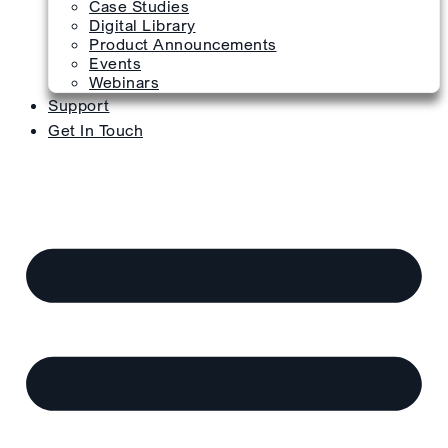
Case Studies
Digital Library
Product Announcements
Events
Webinars
Support
Get In Touch