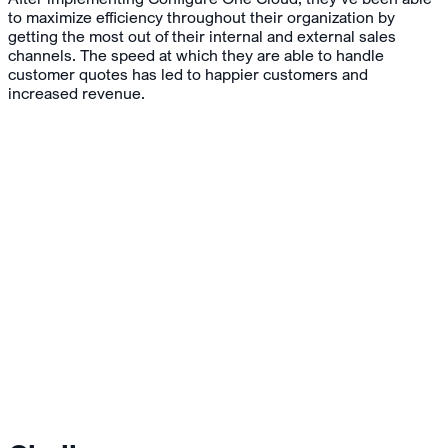
to maximize efficiency throughout their organization by
getting the most out of their internal and external sales
channels. The speed at which they are able to handle
customer quotes has led to happier customers and
increased revenue.