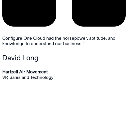
Configure One Cloud had the horsepower, aptitude, and
knowledge to understand our business.”
David Long
Hartzell Air Movement
VP, Sales and Technology