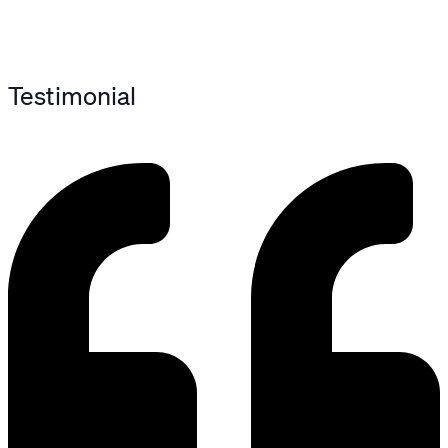
Testimonial