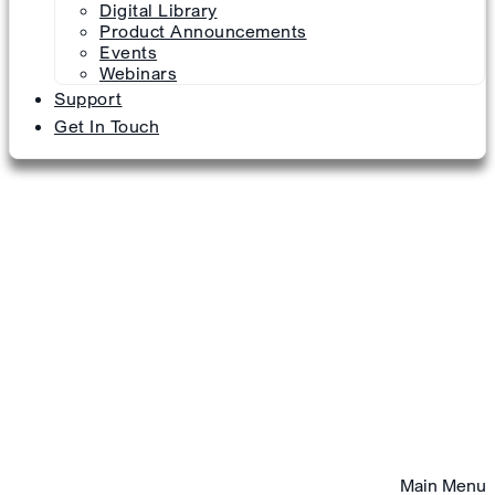
Digital Library
Product Announcements
Events
Webinars
Support
Get In Touch
Main Menu