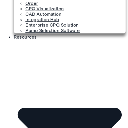
Order
CPQ Visualization
CAD Automation
Integration Hub
Enterprise CPQ Solution
Pump Selection Software
Resources