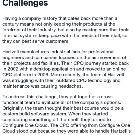
Challenges
Having a company history that dates back more than a
century means not only keeping their products at the
forefront of their industry, but also by making sure that their
internal systems keep pace with the needs of their staff, so
they can best serve customers.
Hartzell manufactures industrial fans for professional
engineers and companies focused on the air movement of
their projects and facilities. Their CPQ journey started back
in 2002 with a desktop application and moved to an online
CPQ platform in 2006. More recently, the team at Hartzell
was struggling with their outdated CPQ technology and
maintenance was causing headaches.
To address this challenge, they put together a cross-
functional team to evaluate all of the company’s options.
Originally, the team thought their best course would be a
custom build software system. When they started
considering something off-the-shelf, they turned to
Configure One Cloud. The CPQ offering from Configure One
Cloud stood out because they were able to handle Hartzell’s