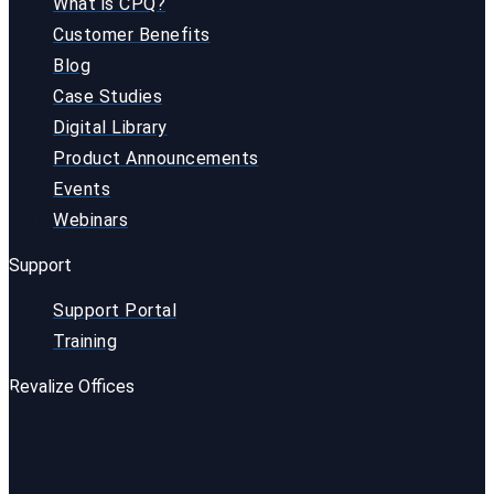
What is CPQ?
Customer Benefits
Blog
Case Studies
Digital Library
Product Announcements
Events
Webinars
Support
Support Portal
Training
Revalize Offices
USA