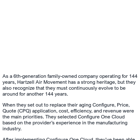
As a 6th-generation family-owned company operating for 144
years, Hartzell Air Movement has a strong heritage, but they
also recognize that they must continuously evolve to be
around for another 144 years.
When they set out to replace their aging Configure, Price,
Quote (CPQ) application, cost, efficiency, and revenue were
the main priorities. They selected Configure One Cloud
based on the provider’s experience in the manufacturing
industry.
After implementing Configure One Cloud, they’ve been able