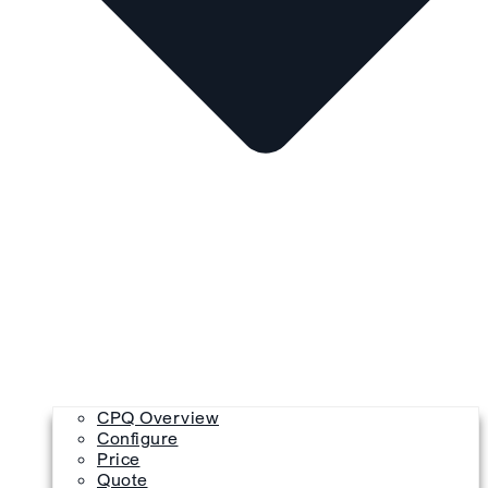
CPQ Overview
Configure
Price
Quote