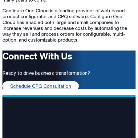
Configure One Cloud is a leading provider of web-based
product configurator and CPQ software. Configure One
Cloud has enabled both large and small companies to
increase revenues and decrease costs by automating the
way they sell and process orders for configurable, multi-
option, and customizable products.
Connect With Us
Ready to drive business transformation?
Schedule CPQ Consultation